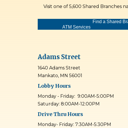
Visit one of 5,600 Shared Branches n
Find a Shared B
ATM Services
Adams Street
1640 Adams Street
Mankato, MN 56001
Lobby Hours
Monday - Friday: 9:00AM-5:00PM
Saturday: 8:00AM-12:00PM
Drive Thru Hours
Monday- Friday: 7:30AM-5:30PM