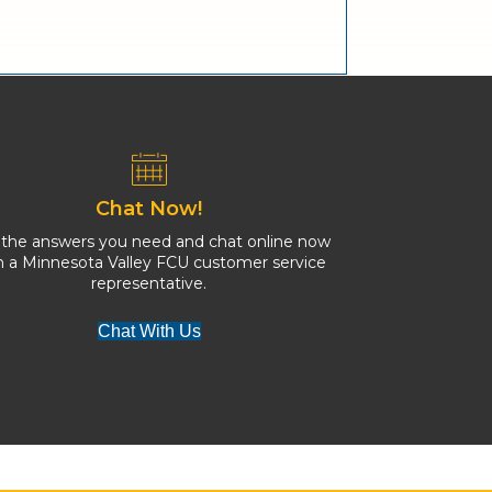
Chat Now!
 the answers you need and chat online now
h a Minnesota Valley FCU customer service
representative.
Chat With Us