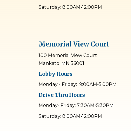
Saturday: 8:00AM-12:00PM
Memorial View Court
100 Memorial View Court
Mankato, MN 56001
Lobby Hours
Monday - Friday: 9:00AM-5:00PM
Drive Thru Hours
Monday- Friday: 7:30AM-5:30PM
Saturday: 8:00AM-12:00PM