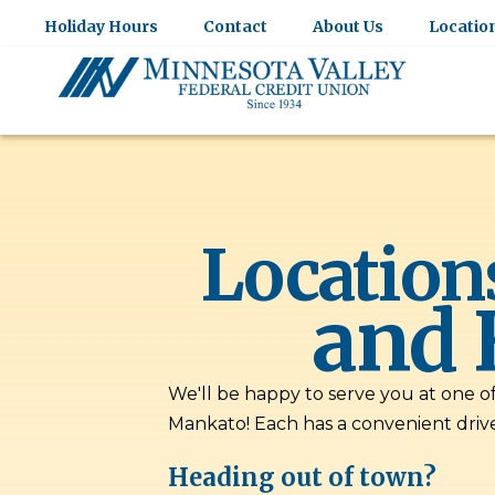
Holiday Hours
Contact
About Us
Locatio
Location
and 
We'll be happy to serve you at one o
Mankato! Each has a convenient driv
Heading out of town?