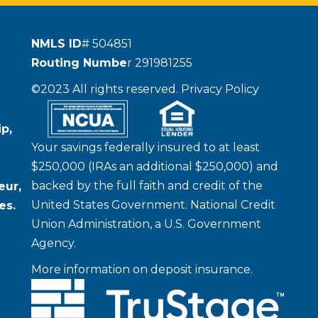
NMLS ID
# 504851
Routing Numbe
r 291981255
©2023 All rights reserved.
Privacy Policy
p,
Your savings federally insured to at least
$250,000 (IRAs an additional $250,000) and
backed by the full faith and credit of the
eur,
United States Government. National Credit
es.
Union Administration, a U.S. Government
Agency.
More information on deposit insurance.