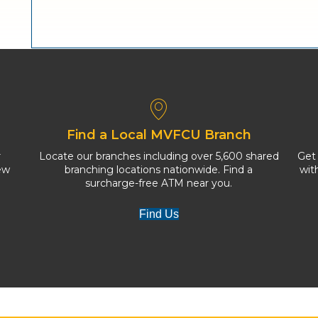
Find a Local MVFCU Branch
r
Locate our branches including over 5,600 shared
Get
ew
branching locations nationwide. Find a
wit
surcharge-free ATM near you.
Find Us