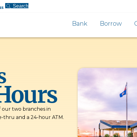
Search
ns
Bank
Borrow
s
Hours
f our two branches in
e-thru and a 24-hour ATM.