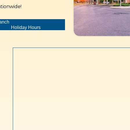
ationwide!
ranch
Holiday Hours