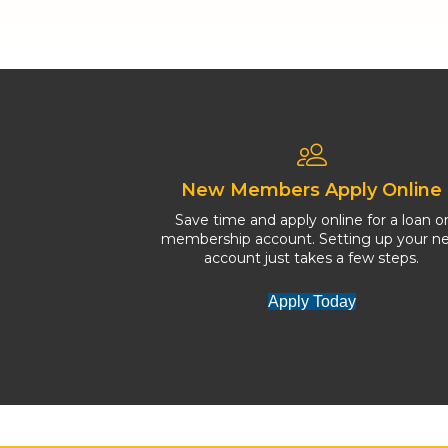
New Members Apply Online
Save time and apply online for a loan o
membership account. Setting up your n
account just takes a few steps.
Apply Today