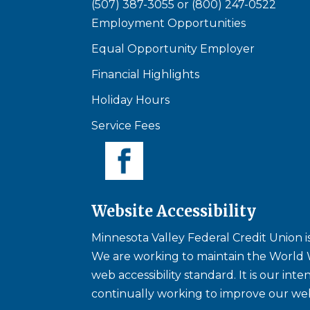
(507) 387-3055
or
(800) 247-0522
Employment Opportunities
Equal Opportunity Employer
Financial Highlights
Holiday Hours
Service Fees
Website Accessibility
Minnesota Valley Federal Credit Union is 
We are working to maintain the World 
web accessibility standard. It is our int
continually working to improve our web