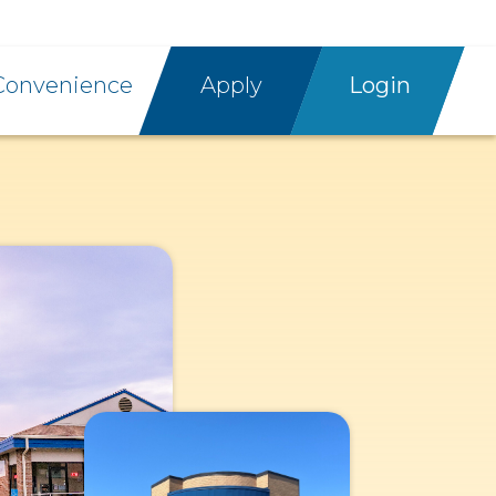
Convenience
Apply
Login