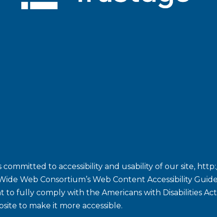
committed to accessibility and usability of our site,
http
Wide Web Consortium’s Web Content Accessibility Guidel
ent to fully comply with the Americans with Disabilities A
site to make it more accessible.