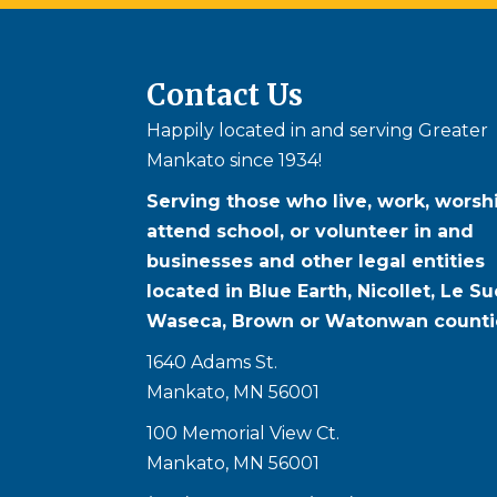
Contact Us
Happily located in and serving Greater
Mankato since 1934!
Serving those who live, work, worshi
attend school, or volunteer in and
businesses and other legal entities
located in Blue Earth, Nicollet, Le Su
Waseca, Brown or Watonwan counti
1640 Adams St.
Mankato, MN 56001
100 Memorial View Ct.
Mankato, MN 56001