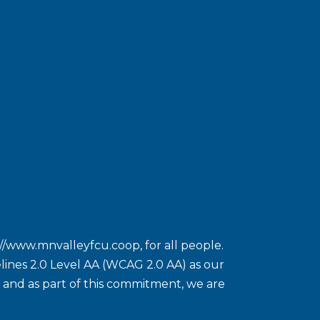
://www.mnvalleyfcu.coop
, for all people.
ines 2.0 Level AA (WCAG 2.0 AA) as our
ct and as part of this commitment, we are